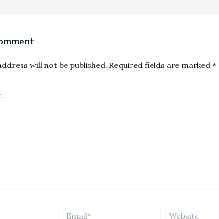
Comment
ddress will not be published.
Required fields are marked
*
Email*
Website