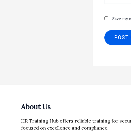
Save my n
About Us
HR Training Hub offers reliable training for secu
focused on excellence and compliance.