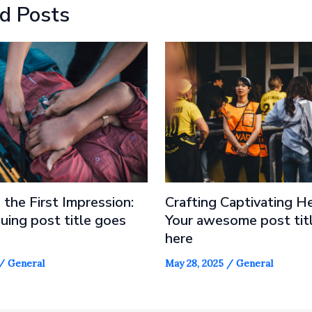
d Posts
 the First Impression:
Crafting Captivating He
guing post title goes
Your awesome post tit
here
/
General
May 28, 2025
/
General