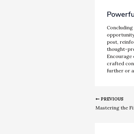
Powerful
Concluding y
opportunity
post, reinfo
thought-pro
Encourage e
crafted con
further or 
PREVIOUS