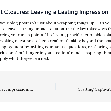
 Closures: Leaving a Lasting Impression
our blog post isn’t just about wrapping things up – it’s you
 to leave a strong impact. Summarize the key takeaways 
rcing your main points. If relevant, provide actionable sol
voking questions to keep readers thinking beyond the pos
ngagement by inviting comments, questions, or sharing. A
clusion should linger in your readers’ minds, inspiring the
apply what they’ve learned.
Mastering the First Impression: Your intriguing post title goes here