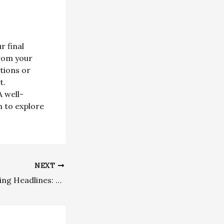
r final
from your
utions or
t.
 well-
m to explore
NEXT
Crafting Captivating Headlines: Your awesome post title goes here