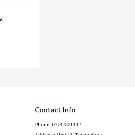
t.
Contact Info
Phone: 07747331342
Address: Unit 13, Technology