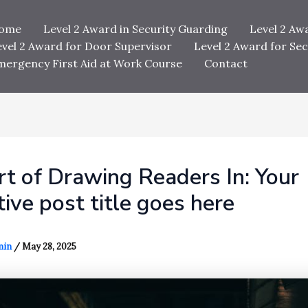
ome
Level 2 Award in Security Guarding
Level 2 Aw
evel 2 Award for Door Supervisor
Level 2 Award for Sec
mergency First Aid at Work Course
Contact
t of Drawing Readers In: Your
tive post title goes here
min
/
May 28, 2025