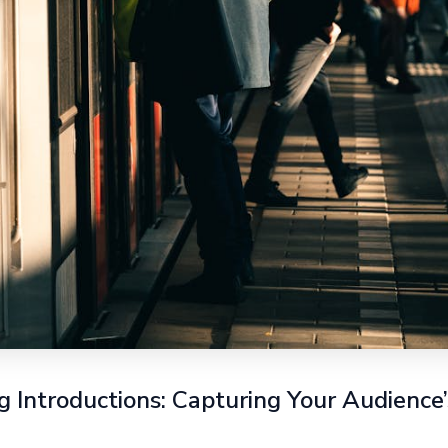
 Introductions: Capturing Your Audience’