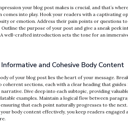
impression your blog post makes is crucial, and that’s wher
n comes into play. Hook your readers with a captivating o
sity or emotion. Address their pain points or questions to 
 Outline the purpose of your post and give a sneak peek in
 A well-crafted introduction sets the tone for an immersiv
g Informative and Cohesive Body Content
body of your blog post lies the heart of your message. Bre
o coherent sections, each with a clear heading that guides
narrative. Dive deep into each subtopic, providing valuable
elatable examples. Maintain a logical flow between paragra
 ensuring that each point naturally progresses to the next.
 your body content effectively, you keep readers engaged 
re.