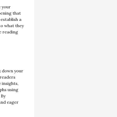
e your
pening that
establish a
to what they
e reading
ak down your
 readers
 insights,
phs using
 By
and eager