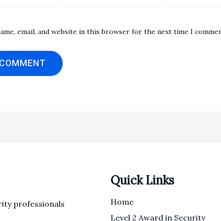
ame, email, and website in this browser for the next time I commen
Quick Links
Home
rity professionals
Level 2 Award in Security