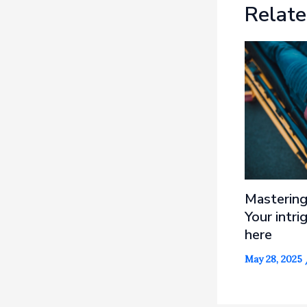
Relate
Mastering
Your intri
here
May 28, 2025