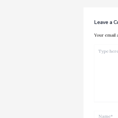
Leave a 
Your email a
Type
here..
Name*