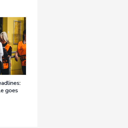
adlines:
le goes