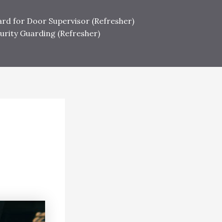
ard for Door Supervisor (Refresher)
urity Guarding (Refresher)