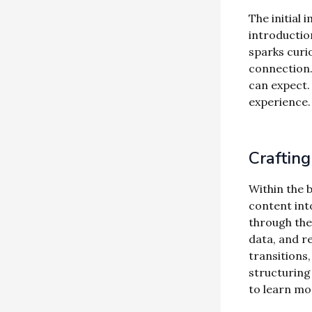
The initial 
introductio
sparks curio
connection.
can expect.
experience.
Craftin
Within the 
content int
through the 
data, and r
transitions,
structuring
to learn mo