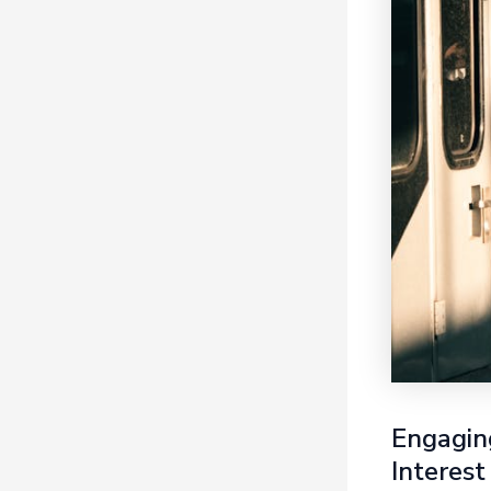
Engaging
Interest