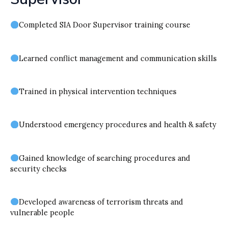
Completed SIA Door Supervisor training course
Learned conflict management and communication skills
Trained in physical intervention techniques
Understood emergency procedures and health & safety
Gained knowledge of searching procedures and
security checks
Developed awareness of terrorism threats and
vulnerable people