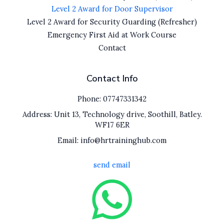
Level 2 Award for Door Supervisor
Level 2 Award for Security Guarding (Refresher)
Emergency First Aid at Work Course
Contact
Contact Info
Phone: 07747331342
Address: Unit 13, Technology drive, Soothill, Batley.
WF17 6ER
Email: info@hrtraininghub.com
send email