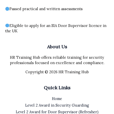
Passed practical and written assessments
Eligible to apply for an SIA Door Supervisor licence in
the UK
About Us
HR Training Hub offers reliable training for security
professionals focused on excellence and compliance.
Copyright © 2026 HR Training Hub
Quick Links
Home
Level 2 Award in Security Guarding
Level 2 Award for Door Supervisor (Refresher)