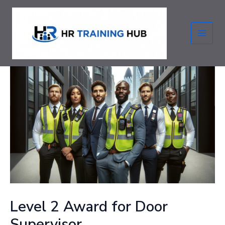
Skip
to
content
MAI
MEN
Level 2 Award for Door
Supervisor