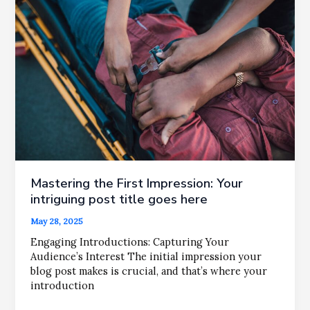
Your
attractive
post
title
goes
here
Mastering the First Impression: Your
intriguing post title goes here
May 28, 2025
Engaging Introductions: Capturing Your
Audience’s Interest The initial impression your
blog post makes is crucial, and that’s where your
introduction