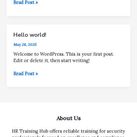
Mastering
Read Post »
the
First
Impression:
Your
Hello world!
intriguing
post
May 28, 2025
title
goes
Welcome to WordPress. This is your first post.
here
Edit or delete it, then start writing!
Hello
Read Post »
world!
About Us
HR Training Hub offers reliable training for security