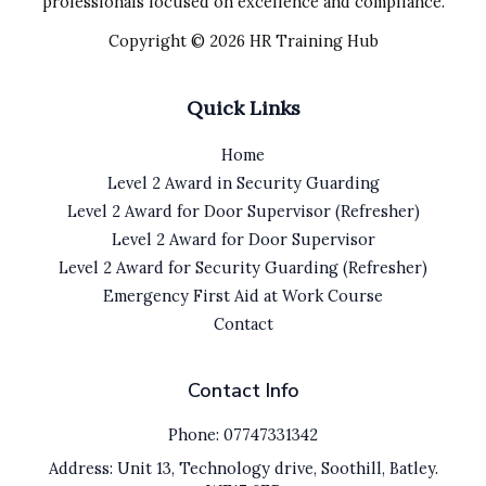
professionals focused on excellence and compliance.
Copyright © 2026 HR Training Hub
Quick Links
Home
Level 2 Award in Security Guarding
Level 2 Award for Door Supervisor (Refresher)
Level 2 Award for Door Supervisor
Level 2 Award for Security Guarding (Refresher)
Emergency First Aid at Work Course
Contact
Contact Info
Phone: 07747331342
Address: Unit 13, Technology drive, Soothill, Batley.