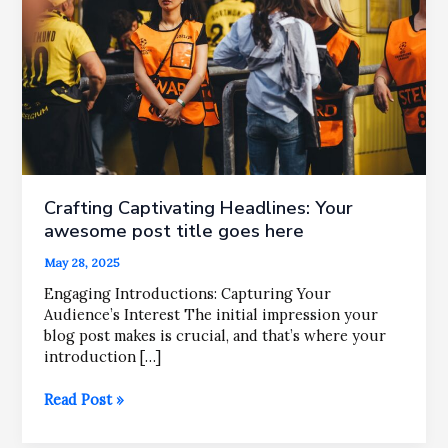
Crafting Captivating Headlines: Your
awesome post title goes here
May 28, 2025
Engaging Introductions: Capturing Your
Audience’s Interest The initial impression your
blog post makes is crucial, and that’s where your
introduction […]
Crafting
Read Post »
Captivating
Headlines: