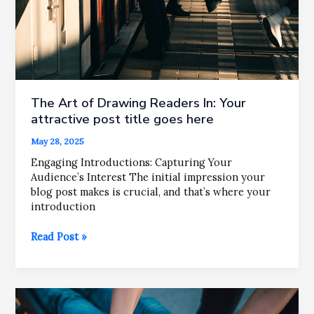
The Art of Drawing Readers In: Your
attractive post title goes here
May 28, 2025
Engaging Introductions: Capturing Your
Audience’s Interest The initial impression your
blog post makes is crucial, and that’s where your
introduction
The
Read Post »
Art
of
Drawing
Readers
In: