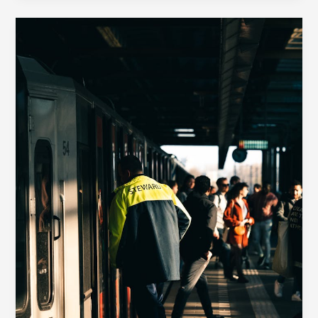
Your
awesome
post
title
goes
here